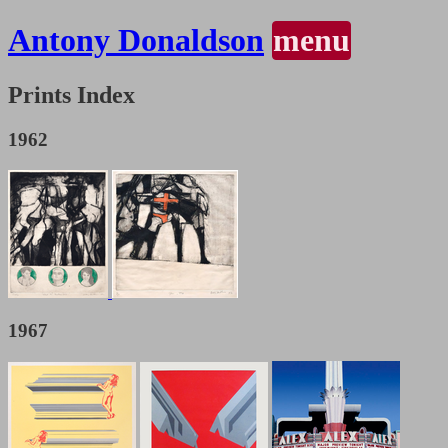
Antony Donaldson
menu
Prints Index
1962
1967