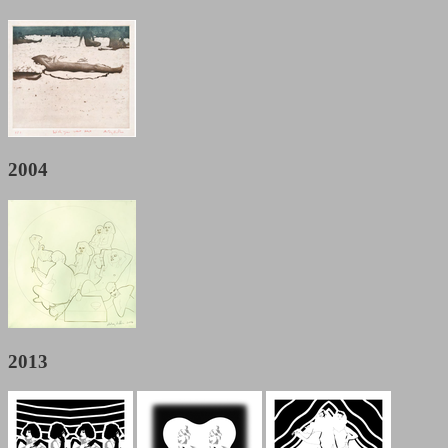
2004
2013