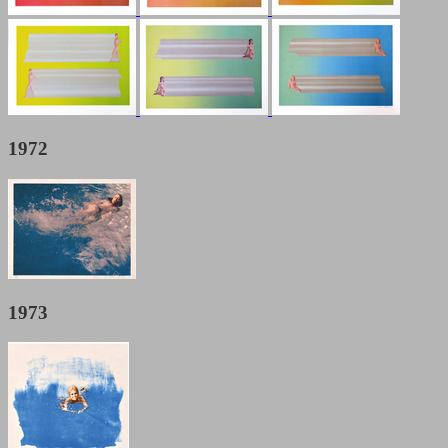
1972
1973