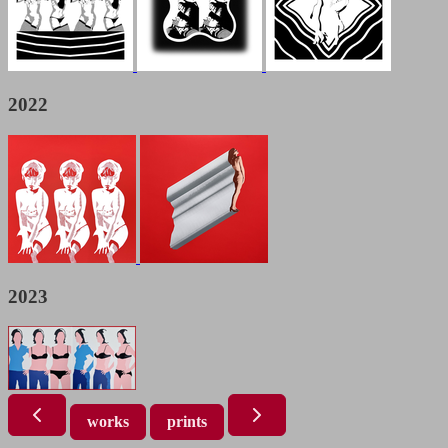
2022
2023
works
prints