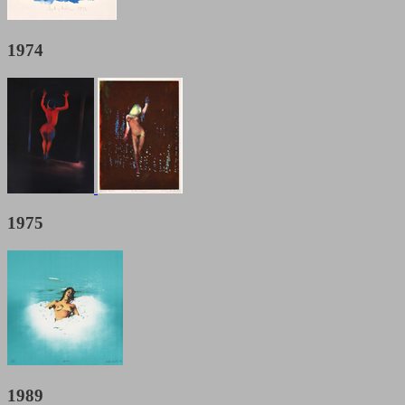
1974
1975
1989